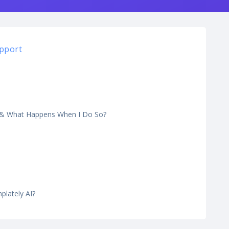
pport
y & What Happens When I Do So?
lately AI?