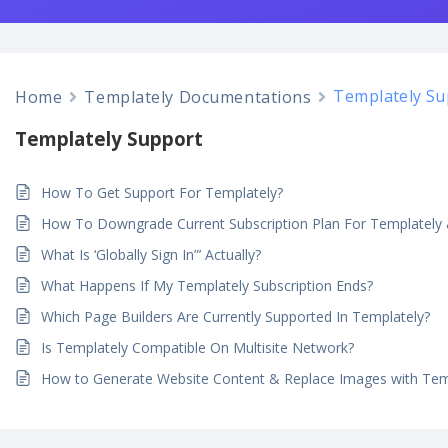
Templately Su
Home
Templately Documentations
Templately Support
How To Get Support For Templately?
How To Downgrade Current Subscription Plan For Templatel
What Is ‘Globally Sign In”’ Actually?
What Happens If My Templately Subscription Ends?
Which Page Builders Are Currently Supported In Templately?
Is Templately Compatible On Multisite Network?
How to Generate Website Content & Replace Images with Temp