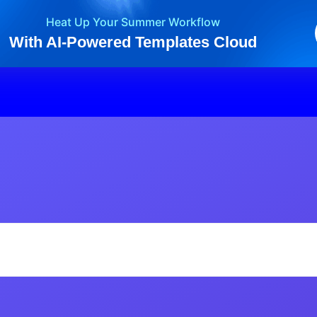
Heat Up Your Summer Workflow
With AI-Powered Templates Cloud