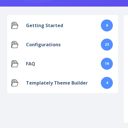
Getting Started
6
Configurations
23
FAQ
19
Templately Theme Builder
4