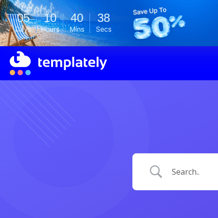
05
10
40
38
Days
Hours
Mins
Secs