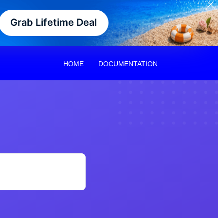
Grab Lifetime Deal
HOME
DOCUMENTATION