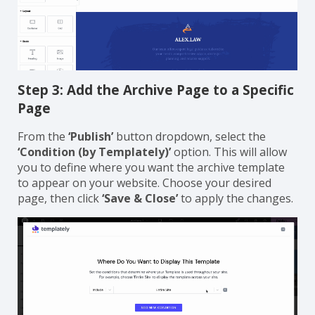
Step 3: Add the Archive Page to a Specific
Page
From the
‘Publish’
button dropdown, select the
‘Condition (by Templately)’
option. This will allow
you to define where you want the archive template
to appear on your website. Choose your desired
page, then click
‘Save & Close’
to apply the changes.