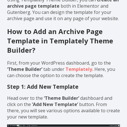
archive page template
both in Elementor and
Gutenberg. You can design the template for your
archive page and use it on any page of your website.
How to Add an Archive Page
Template in Templately Theme
Builder?
First, from your WordPress dashboard, go to the
‘Theme Builder’
tab under
Templately.
Here, you
can choose the option to create the template.
Step 1: Add New Template
Head over to the
‘Theme Builder’
dashboard and
click on the
‘Add New Template’
button. From
there, you will see various options available to create
your new template.