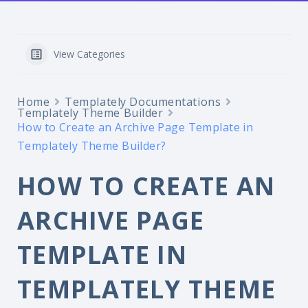
View Categories
Home
Templately Documentations
Templately Theme Builder
How to Create an Archive Page Template in
Templately Theme Builder?
HOW TO CREATE AN
ARCHIVE PAGE
TEMPLATE IN
TEMPLATELY THEME