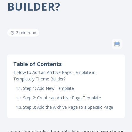
BUILDER?
2 min read
Table of Contents
How to Add an Archive Page Template in
Templately Theme Builder?
Step 1: Add New Template
Step 2: Create an Archive Page Template
Step 3: Add the Archive Page to a Specific Page
Using Templately Theme Builder, you can
create an