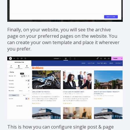
Finally, on your website, you will see the archive
page on your preferred pages on the website. You
can create your own template and place it wherever
you prefer.
This is how you can configure single post & page