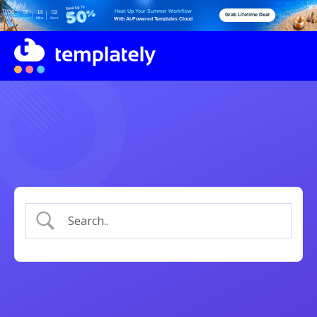
Heat Up Your Summer Workflow
06
06
13
59
Grab Lifetime Deal
Days
Hours
Mins
Secs
With AI-Powered Templates Cloud