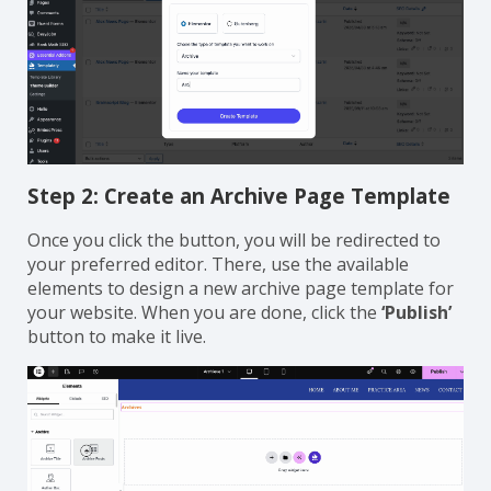
Step 2: Create an Archive Page Template
Once you click the button, you will be redirected to
your preferred editor. There, use the available
elements to design a new archive page template for
your website. When you are done, click the
‘Publish’
button to make it live.