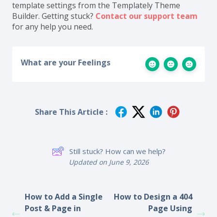
template settings from the Templately Theme
Builder. Getting stuck?
Contact our
support team
for any help you need.
What are your Feelings
Share This Article :
Still stuck? How can we help?
Updated on June 9, 2026
How to Add a Single
How to Design a 404
Post & Page in
Page Using