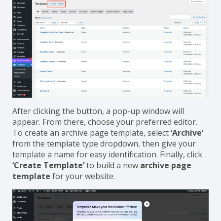
After clicking the button, a pop-up window will
appear. From there, choose your preferred editor.
To create an archive page template, select
‘Archive’
from the template type dropdown, then give your
template a name for easy identification. Finally, click
‘Create Template’
to build a new
archive page
template
for your website.