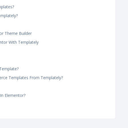
plates?
emplately?
or Theme Builder
tor With Templately
 Template?
ce Templates From Templately?
 In Elementor?