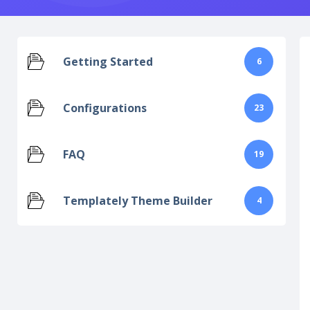
Getting Started
6
Configurations
23
FAQ
19
Templately Theme Builder
4