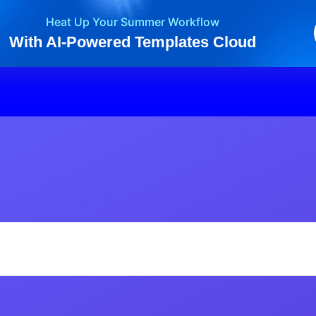
Heat Up Your Summer Workflow
With AI-Powered Templates Cloud