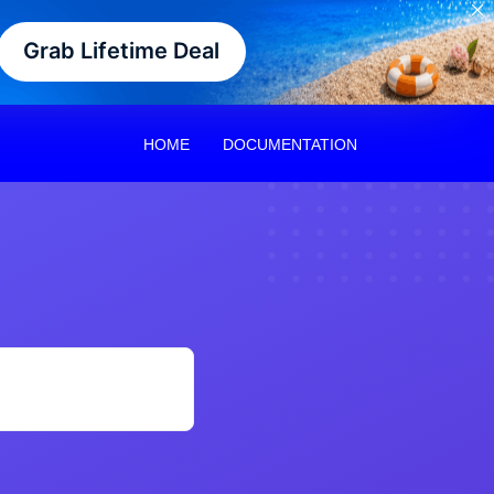
Grab Lifetime Deal
HOME
DOCUMENTATION