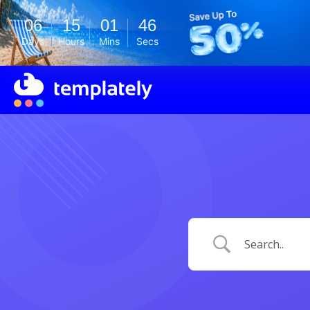
06
15
01
45
Days
Hours
Mins
Secs