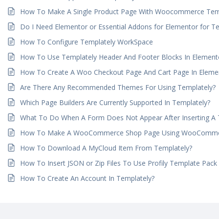
How To Make A Single Product Page With Woocommerce Tem
Do I Need Elementor or Essential Addons for Elementor for T
How To Configure Templately WorkSpace
How To Use Templately Header And Footer Blocks In Element
How To Create A Woo Checkout Page And Cart Page In Elemen
Are There Any Recommended Themes For Using Templately?
Which Page Builders Are Currently Supported In Templately?
What To Do When A Form Does Not Appear After Inserting A
How To Make A WooCommerce Shop Page Using WooCommer
How To Download A MyCloud Item From Templately?
How To Insert JSON or Zip Files To Use Profily Template Pack
How To Create An Account In Templately?