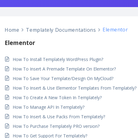
Elementor
Home
Templately Documentations
Elementor
How To Install Templately WordPress Plugin?
How To Insert A Premade Template On Elementor?
How To Save Your Template/Design On MyCloud?
How To Insert & Use Elementor Templates From Templately?
How To Create A New Token In Templately?
How To Manage API In Templately?
How To Insert & Use Packs From Templately?
How To Purchase Templately PRO version?
How To Get Support For Templately?