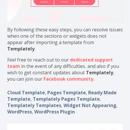
By following these easy steps, you can resolve issues
when one of the sections or widgets does not
appear after importing a template from
Templately
.
Feel free to reach out to our
dedicated support
team
in the event of any difficulties, and also if you
wish to get constant updates about
Templately
,
you can join our
Facebook community
.
Cloud Template
,
Pages Template
,
Ready Made
Template
,
Templately Pages Template
,
Templately Templates
,
Widget Not Appearing
,
WordPress
,
WordPress Plugin