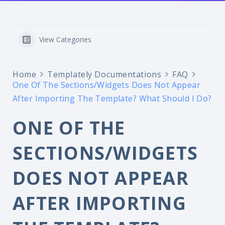
View Categories
Home
Templately Documentations
FAQ
One Of The Sections/Widgets Does Not Appear
After Importing The Template? What Should I Do?
ONE OF THE
SECTIONS/WIDGETS
DOES NOT APPEAR
AFTER IMPORTING