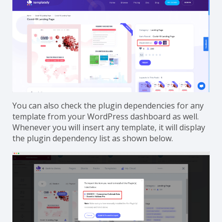
You can also
check the plugin dependencies for any
template from your WordPress dashboard
as well.
Whenever you will insert any template, it will display
the plugin dependency list as shown below.