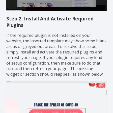
Step 2: Install And Activate Required
Plugins
If the required plugin is not installed on your
website, the inserted template may show some blank
areas or greyed out areas. To resolve this issue,
simply install and activate the required plugins and
refresh your page. If your plugin requires any kind
of setup configuration, then make sure to do that
too, and then refresh your page. The missing
widget or section should reappear as shown below.