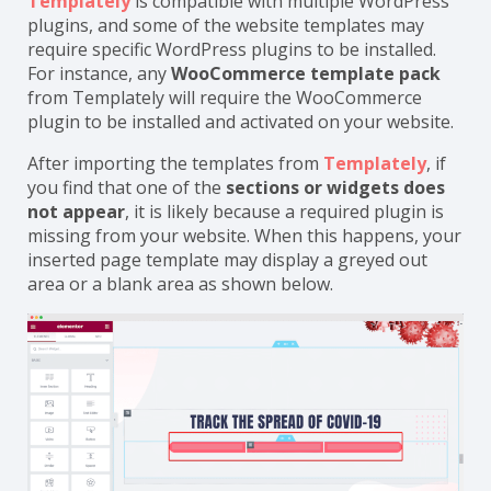
Templately
is compatible with multiple WordPress
plugins, and some of the website templates may
require specific WordPress plugins to be installed.
For instance, any
WooCommerce template pack
from Templately will require the WooCommerce
plugin to be installed and activated on your website.
After importing the templates from
Templately
, if
you find that one of the
sections or widgets does
not appear
, it is likely because a required plugin is
missing from your website. When this happens, your
inserted page template may display a greyed out
area or a blank area as shown below.