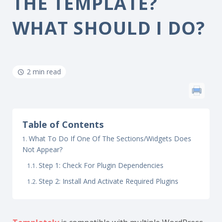
THE TEMPLATE?
WHAT SHOULD I DO?
2 min read
Table of Contents
What To Do If One Of The Sections/Widgets Does
Not Appear?
Step 1: Check For Plugin Dependencies
Step 2: Install And Activate Required Plugins