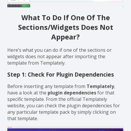
What To Do If One Of The
Sections/Widgets Does Not
Appear?
Here’s what you can do if one of the sections or
widgets does not appear after importing the
template from Templately.
Step 1: Check For Plugin Dependencies
Before inserting any template from
Templately
,
have a look
at the
plugin dependencies
for that
specific template. From the official Templately
website, you can check the plugin dependencies for
any particular template pack by simply clicking on
that template.