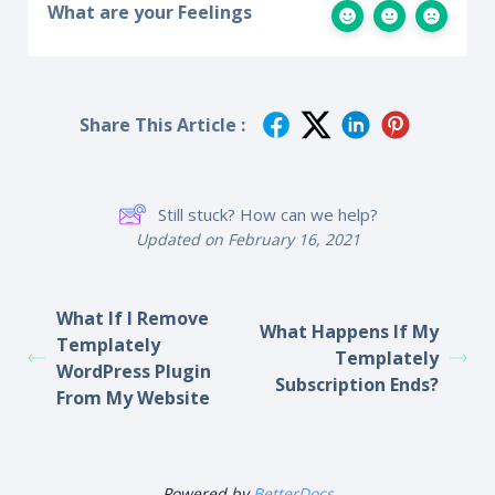
What are your Feelings
Share This Article :
Still stuck? How can we help?
Updated on February 16, 2021
What If I Remove
What Happens If My
Templately
Templately
WordPress Plugin
Subscription Ends?
From My Website
Powered by
BetterDocs