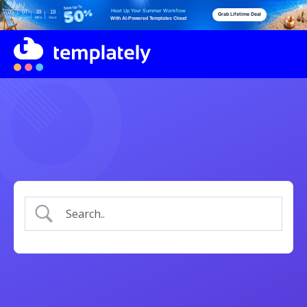
Heat Up Your Summer Workflow
05
07
39
18
Grab Lifetime Deal
Days
Hours
Mins
Secs
With AI-Powered Templates Cloud