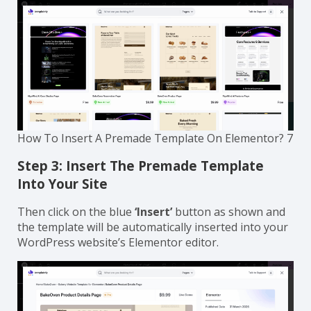
How To Insert A Premade Template On Elementor? 7
Step 3: Insert The Premade Template
Into Your Site
Then click on the blue
‘Insert’
button as shown and
the template will be automatically inserted into your
WordPress website’s Elementor editor.