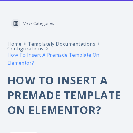
View Categories
Home
Templately Documentations
Configurations
How To Insert A Premade Template On
Elementor?
HOW TO INSERT A
PREMADE TEMPLATE
ON ELEMENTOR?