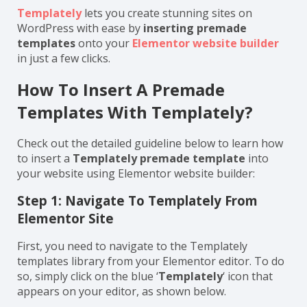
Templately
lets you create stunning sites on
WordPress with ease by
inserting premade
templates
onto your
Elementor website builder
in just a few clicks.
How To Insert A Premade
Templates With Templately?
Check out the detailed guideline below to learn how
to insert a
Templately premade template
into
your website using Elementor website builder:
Step 1: Navigate To Templately From
Elementor Site
First, you need to navigate to the Templately
templates library from your Elementor editor. To do
so, simply click on the blue ‘
Templately
‘ icon that
appears on your editor, as shown below.