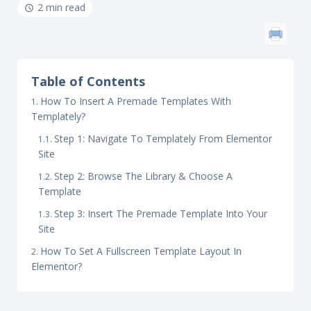
2 min read
Table of Contents
How To Insert A Premade Templates With
Templately?
Step 1: Navigate To Templately From Elementor
Site
Step 2: Browse The Library & Choose A
Template
Step 3: Insert The Premade Template Into Your
Site
How To Set A Fullscreen Template Layout In
Elementor?