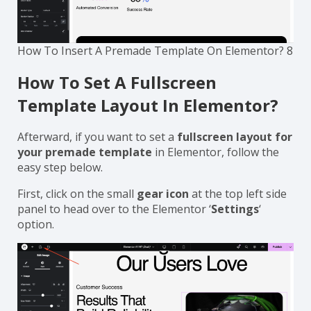
How To Insert A Premade Template On Elementor? 8
How To Set A Fullscreen
Template Layout In Elementor?
Afterward, if you want to set a
fullscreen layout for
your premade template
in Elementor, follow the
easy step below.
First, click on the small
gear icon
at the top left side
panel to head over to the Elementor ‘
Settings
‘
option.