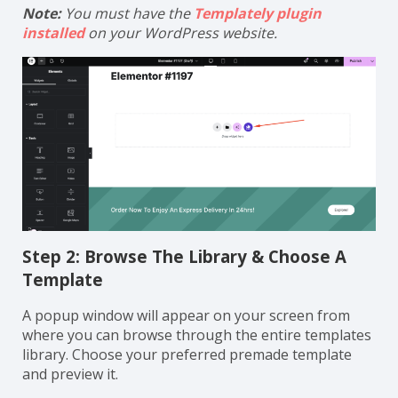
Note:
You must have the
Templately plugin
installed
on your WordPress website.
Step 2: Browse The Library & Choose A
Template
A popup window will appear on your screen from
where you can browse through the entire templates
library. Choose your preferred premade template
and preview it.