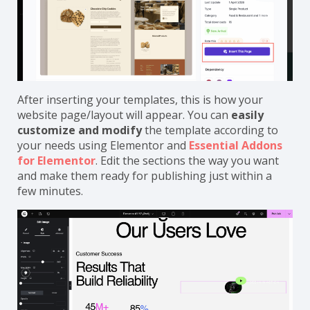
After inserting your templates, this is how your
website page/layout will appear. You can
easily
customize and modify
the template according to
your needs using Elementor and
Essential Addons
for Elementor
. Edit the sections the way you want
and make them ready for publishing just within a
few minutes.