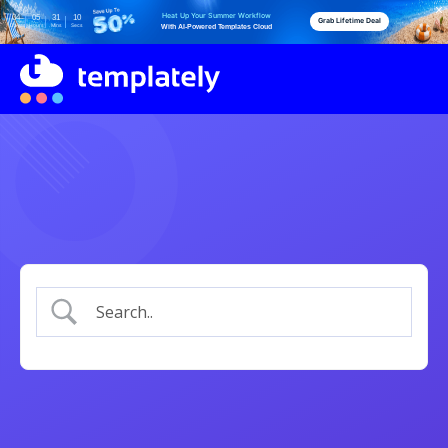
Heat Up Your Summer Workflow
04
05
31
10
Grab Lifetime Deal
Days
Hours
Mins
Secs
With AI-Powered Templates Cloud