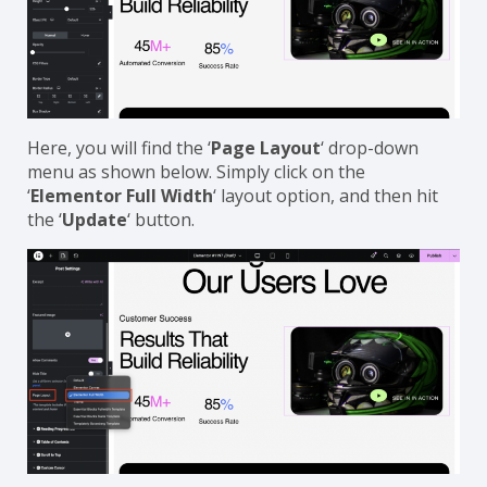
Here, you will find the ‘
Page Layout
‘ drop-down
menu as shown below. Simply click on the
‘
Elementor Full Width
‘ layout option, and then hit
the ‘
Update
‘ button.