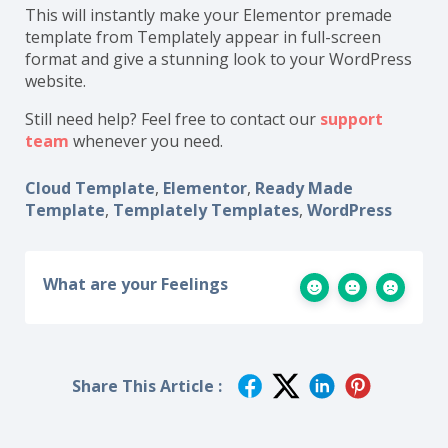
This will instantly make your Elementor premade
template from Templately appear in full-screen
format and give a stunning look to your WordPress
website.
Still need help? Feel free to contact our
support
team
whenever you need.
Cloud Template
,
Elementor
,
Ready Made
Template
,
Templately Templates
,
WordPress
What are your Feelings
Share This Article :