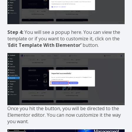
Step 4:
You will see a popup here. You can view the
template or if you want to customize it, click on the
‘
Edit Template With Elementor’
button.
Once you hit the button, you will be directed to the
Elementor editor. You can now customize it the way
you want.