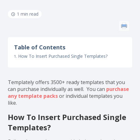
1 min read
Table of Contents
How To Insert Purchased Single Templates?
Templately offers 3500+ ready templates that you
can purchase individually as well. You can
purchase
any template packs
or individual templates you
like.
How To Insert Purchased Single
Templates?