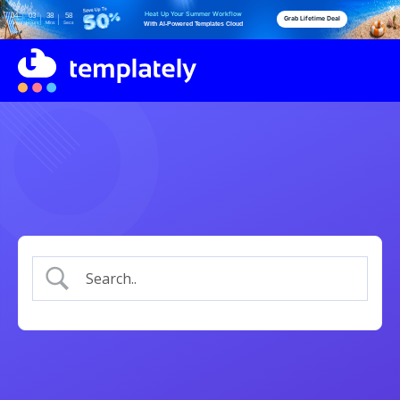
Heat Up Your Summer Workflow
04
03
38
58
Grab Lifetime Deal
Days
Hours
Mins
Secs
With AI-Powered Templates Cloud