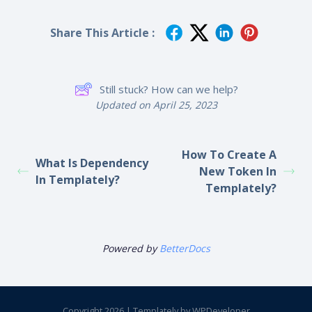
Share This Article :
Still stuck? How can we help?
Updated on April 25, 2023
How To Create A
What Is Dependency
New Token In
In Templately?
Templately?
Powered by
BetterDocs
Copyright 2026 |
Templately
by
WPDeveloper