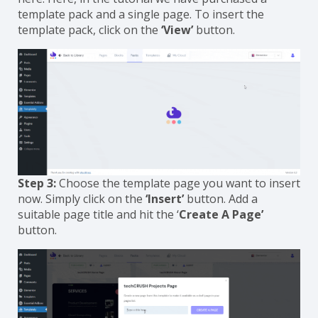
template pack and a single page. To insert the
template pack, click on the
‘View’
button.
Step 3:
Choose the template page you want to insert
now. Simply click on the
‘Insert’
button. Add a
suitable page title and hit the ‘
Create A Page’
button.