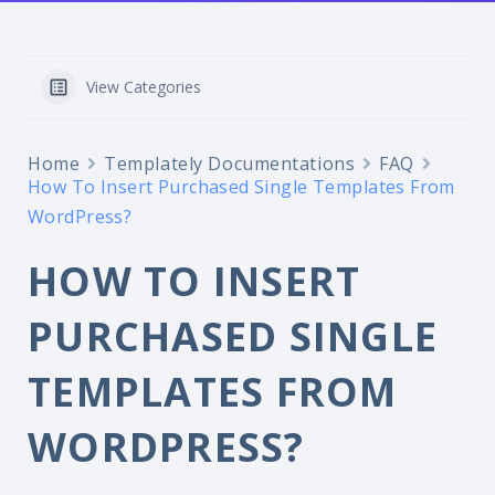
View Categories
Home
Templately Documentations
FAQ
How To Insert Purchased Single Templates From
WordPress?
HOW TO INSERT
PURCHASED SINGLE
TEMPLATES FROM
WORDPRESS?