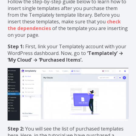
Follow the step-by-step guide below to learn how to
insert single templates after you purchase them
from the Templately template library. Before you
insert these templates, make sure that you
check
the dependencies
of the template you are inserting
on your page.
Step 1:
First, link your Templately account with your
WordPress dashboard. Now, go to
‘Templately’ →
‘My Cloud’ → ‘Purchased Items’.
Step 2:
You will see the list of purchased templates
here. Here, in the tutorial we have purchased a