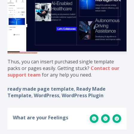
Thus, you can insert purchased single template
packs or pages easily. Getting stuck?
Contact our
support team
for any help you need.
ready made page template
,
Ready Made
Template
,
WordPress
,
WordPress Plugin
What are your Feelings